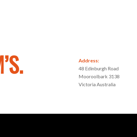
’S.
Address:
48 Edinburgh Road
Mooroolbark 3138
Victoria Australia