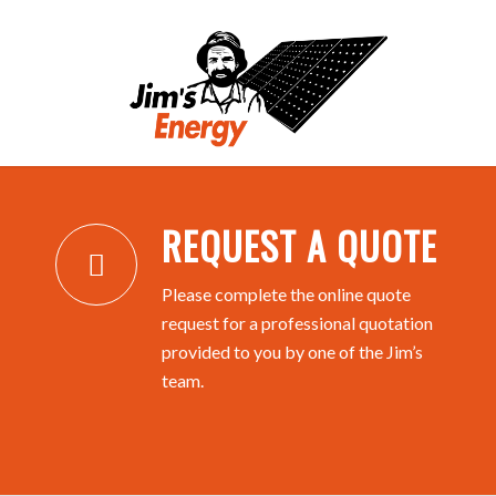
REQUEST A QUOTE
REQUEST A QUOTE
Please complete the online quote
request for a professional quotation
provided to you by one of the Jim’s
team.