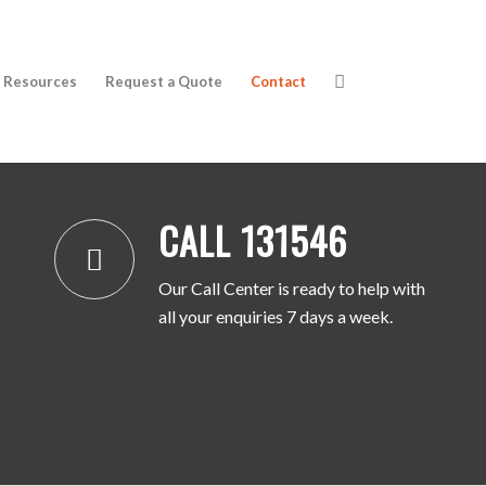
Resources
Request a Quote
Contact
CALL 131546
CALL 131546
Our Call Center is ready to help with
all your enquiries 7 days a week.