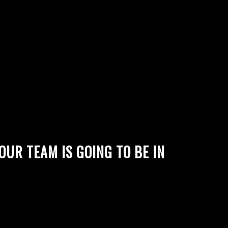
UR TEAM IS GOING TO BE IN