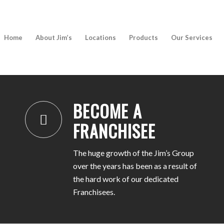
Home
About Jim’s
Locations
Products
Our Services
BECOME A FRANCHISEE
BECOME A
FRANCHISEE
The huge growth of the Jim’s Group
over the years has been as a result of
the hard work of our dedicated
Franchisees.