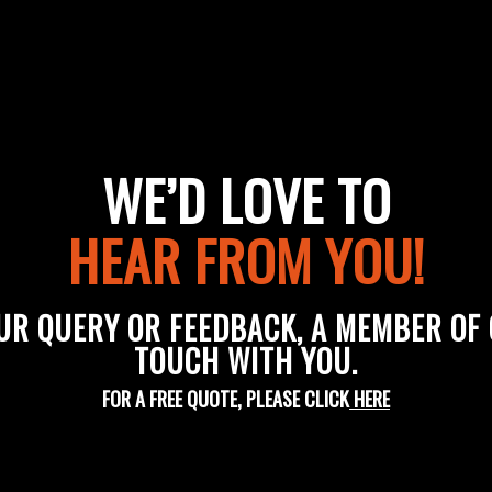
WE’D LOVE TO
HEAR FROM YOU!
UR QUERY OR FEEDBACK, A MEMBER OF O
TOUCH WITH YOU.
FOR A FREE QUOTE, PLEASE CLICK
HERE