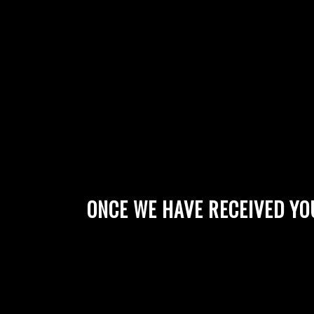
ONCE WE HAVE RECEIVED YO