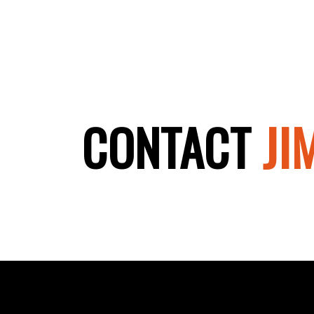
CONTACT
JIM