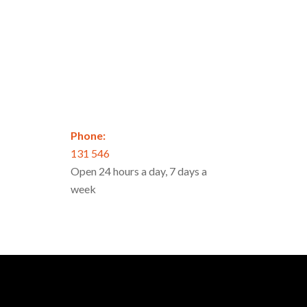
Phone:
131 546
Open 24 hours a day, 7 days a
week