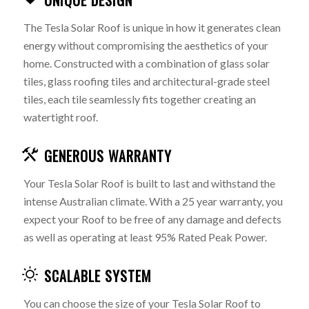
UNIQUE DESIGN
The Tesla Solar Roof is unique in how it generates clean
energy without compromising the aesthetics of your
home. Constructed with a combination of glass solar
tiles, glass roofing tiles and architectural-grade steel
tiles, each tile seamlessly fits together creating an
watertight roof.
GENEROUS WARRANTY
Your Tesla Solar Roof is built to last and withstand the
intense Australian climate. With a 25 year warranty, you
expect your Roof to be free of any damage and defects
as well as operating at least 95% Rated Peak Power.
SCALABLE SYSTEM
You can choose the size of your Tesla Solar Roof to