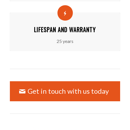
LIFESPAN AND WARRANTY
25 years
Get in touch with us today