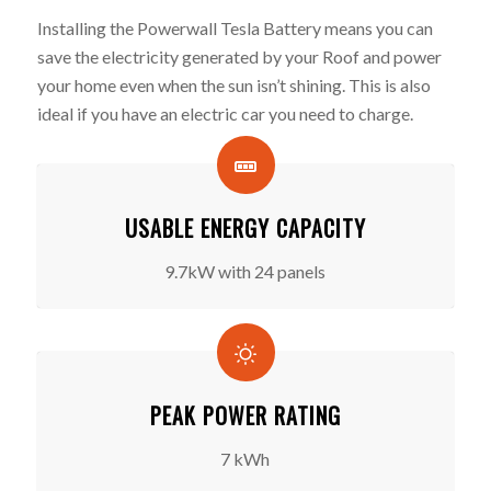
Installing the Powerwall Tesla Battery means you can
save the electricity generated by your Roof and power
your home even when the sun isn’t shining. This is also
ideal if you have an electric car you need to charge.
USABLE ENERGY CAPACITY
9.7kW with 24 panels
PEAK POWER RATING
7 kWh