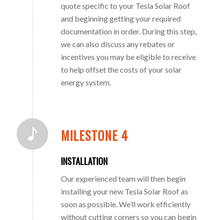
quote specific to your Tesla Solar Roof
and beginning getting your required
documentation in order. During this step,
we can also discuss any rebates or
incentives you may be eligible to receive
to help offset the costs of your solar
energy system.
MILESTONE 4
INSTALLATION
Our experienced team will then begin
installing your new Tesla Solar Roof as
soon as possible. We’ll work efficiently
without cutting corners so you can begin