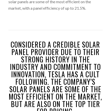
solar panels are some of the most efficient on the
market, with a panel efficiency of up to 21.5%.
CONSIDERED A CREDIBLE SOLAR
PANEL PROVIDER DUE TO THEIR
STRONG HISTORY IN THE
INDUSTRY AND COMMITMENT TO
INNOVATION, TESLA HAS A CULT
FOLLOWING. THE COMPANY’S
SOLAR PANELS ARE SOME OF THE
MOST EFFICIENT ON THE MARKET,
BUT ARE ALSO ON THE TOP TIER