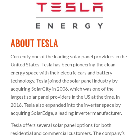
ABOUT TESLA
Currently one of the leading solar panel providers in the
United States, Tesla has been pioneering the clean
energy space with their electric cars and battery
technology. Tesla joined the solar panel industry by
acquiring SolarCity in 2006, which was one of the
largest solar panel providers in the US at the time. In
2016, Tesla also expanded into the inverter space by
acquiring SolarEdge, a leading inverter manufacturer.
Tesla offers several solar panel options for both
residential and commercial customers. The company’s