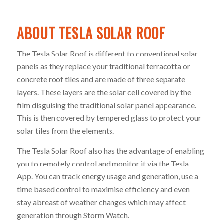
ABOUT TESLA SOLAR ROOF
The Tesla Solar Roof is different to conventional solar
panels as they replace your traditional terracotta or
concrete roof tiles and are made of three separate
layers. These layers are the solar cell covered by the
film disguising the traditional solar panel appearance.
This is then covered by tempered glass to protect your
solar tiles from the elements.
The Tesla Solar Roof also has the advantage of enabling
you to remotely control and monitor it via the Tesla
App. You can track energy usage and generation, use a
time based control to maximise efficiency and even
stay abreast of weather changes which may affect
generation through Storm Watch.