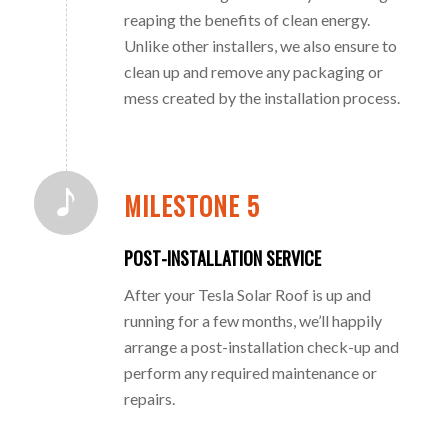
reaping the benefits of clean energy.
Unlike other installers, we also ensure to
clean up and remove any packaging or
mess created by the installation process.
MILESTONE 5
POST-INSTALLATION SERVICE
After your Tesla Solar Roof is up and
running for a few months, we’ll happily
arrange a post-installation check-up and
perform any required maintenance or
repairs.