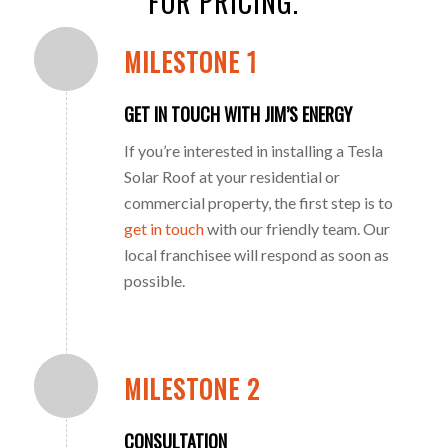
FOR PRICING.
MILESTONE 1
GET IN TOUCH WITH JIM’S ENERGY
If you’re interested in installing a Tesla
Solar Roof at your residential or
commercial property, the first step is to
get in touch
with our friendly team. Our
local franchisee will respond as soon as
possible.
MILESTONE 2
CONSULTATION