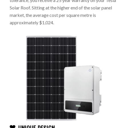
tolerance, you receive a 25 year warranty on your Tesla
Solar Roof. Sitting at the higher end of the solar panel
market, the average cost per square metre is
approximately $1,024.