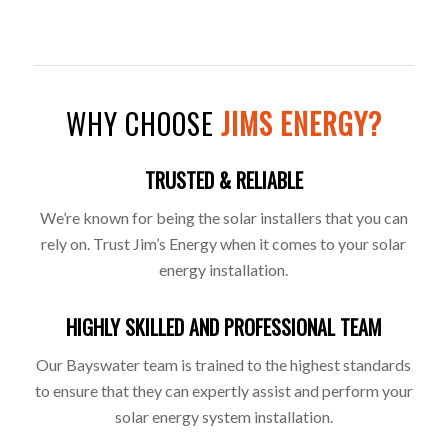
WHY CHOOSE
JIMS ENERGY?
TRUSTED & RELIABLE
We’re known for being the solar installers that you can
rely on. Trust Jim’s Energy when it comes to your solar
energy installation.
HIGHLY SKILLED AND PROFESSIONAL TEAM
Our Bayswater team is trained to the highest standards
to ensure that they can expertly assist and perform your
solar energy system installation.