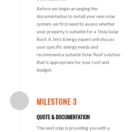
Before we begin arranging the
documentation to install your new solar
system, we first need to assess whether
your property is suitable for a Tesla Solar
Roof. A Jim’s Energy expert will discuss
your specific energy needs and
recommend a suitable Solar Roof solution
that is appropriate for your roof and
budget.
MILESTONE 3
QUOTE & DOCUMENTATION
The next step is providing you with a