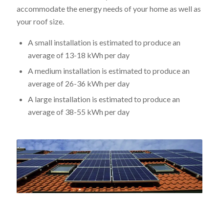
accommodate the energy needs of your home as well as
your roof size.
A small installation is estimated to produce an
average of 13-18 kWh per day
A medium installation is estimated to produce an
average of 26-36 kWh per day
A large installation is estimated to produce an
average of 38-55 kWh per day