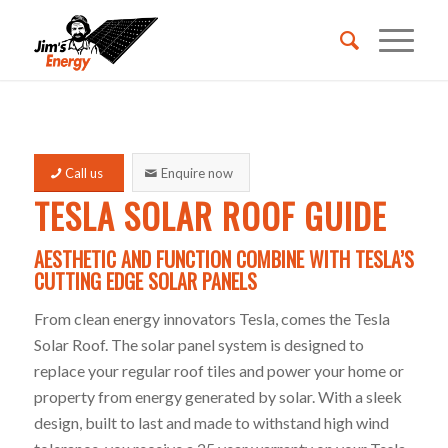
REQUEST A QUOTE
Call us
Enquire now
BECOME A FRANCHISEE
TESLA SOLAR ROOF GUIDE
AESTHETIC AND FUNCTION COMBINE WITH TESLA’S
CALL 131546
CUTTING EDGE SOLAR PANELS
From clean energy innovators Tesla, comes the Tesla
Solar Roof. The solar panel system is designed to
replace your regular roof tiles and power your home or
property from energy generated by solar. With a sleek
design, built to last and made to withstand high wind