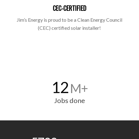
CEC-CERTIFIED
Jim’s Energy is proud to be a Clean Energy Council
(CEC) certified solar installer!
12
M+
Jobs done