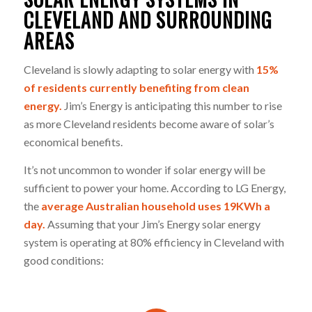
CLEVELAND AND SURROUNDING
AREAS
Cleveland is slowly adapting to solar energy with
15%
of residents currently benefiting from clean
energy.
Jim’s Energy is anticipating this number to rise
as more Cleveland residents become aware of solar’s
economical benefits.
It’s not uncommon to wonder if solar energy will be
sufficient to power your home. According to LG Energy,
the
average Australian household uses 19KWh a
day.
Assuming that your Jim’s Energy solar energy
system is operating at 80% efficiency in Cleveland with
good conditions: