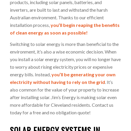
products, including solar panels, batteries, and
inverters, are built to last and withstand the harsh
Australian environment. Thanks to our efficient
installation process,
you’ll begin reaping the benefits
of clean energy as soon as possible!
Switching to solar energy is more than beneficial to the
environment, it’s also a wise economic decision. When
you install a solar energy system, you will no longer have
to worry about rising electricity prices or expensive
energy bills. Instead,
you’ll be generating your own
electricity without having to rely on the grid
. It’s
also common for the value of your property to increase
after installing solar. Jim’s Energy is making solar even
more affordable for Cleveland residents. Contact us
today for a free and no obligation quote!
SOLAR ENERGY SYSTEMS IN