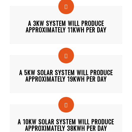
A 3KW SYSTEM WILL PRODUCE
APPROXIMATELY 11KWH PER DAY
A 5KW SOLAR SYSTEM WILL PRODUCE
APPROXIMATELY 19KWH PER DAY
A 10KW SOLAR SYSTEM WILL PRODUCE
APPROXIMATELY 38KWH PER DAY