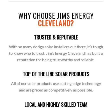
WHY CHOOSE JIMS ENERGY
CLEVELAND?
TRUSTED & REPUTABLE
With so many dodgy solar installers out there, it’s tough
to know who to trust. Jim’s Energy Cleveland has built a
reputation for being trustworthy and reliable.
TOP OF THE LINE SOLAR PRODUCTS
All of our solar products use cutting edge technology
and are priced as competitively as possible.
LOCAL AND HIGHLY SKILLED TEAM