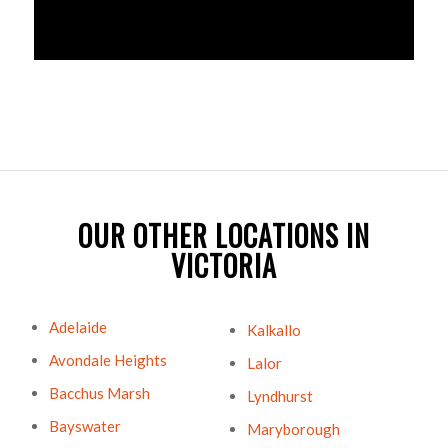
OUR OTHER LOCATIONS IN
VICTORIA
Adelaide
Kalkallo
Avondale Heights
Lalor
Bacchus Marsh
Lyndhurst
Bayswater
Maryborough