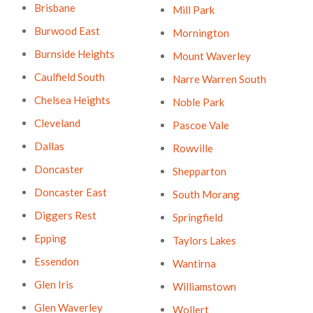
Brisbane
Mill Park
Burwood East
Mornington
Burnside Heights
Mount Waverley
Caulfield South
Narre Warren South
Chelsea Heights
Noble Park
Cleveland
Pascoe Vale
Dallas
Rowville
Doncaster
Shepparton
Doncaster East
South Morang
Diggers Rest
Springfield
Epping
Taylors Lakes
Essendon
Wantirna
Glen Iris
Williamstown
Glen Waverley
Wollert