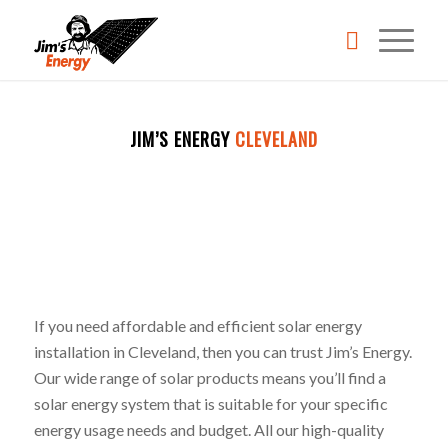
REQUEST A QUOTE
JIM’S ENERGY
CLEVELAND
BECOME A FRANCHISEE
CALL 131546
If you need affordable and efficient solar energy
installation in Cleveland, then you can trust Jim’s Energy.
Our wide range of solar products means you’ll find a
solar energy system that is suitable for your specific
energy usage needs and budget. All our high-quality