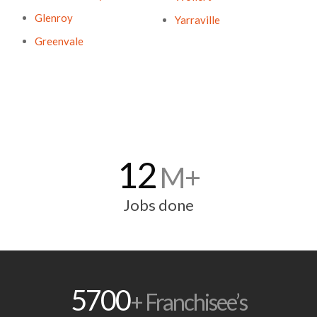
Glenroy
Yarraville
Greenvale
12
M+
Jobs done
5700
+ Franchisee’s