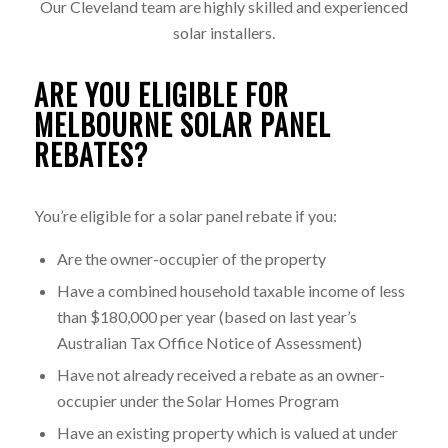
Our Cleveland team are highly skilled and experienced
solar installers.
ARE YOU ELIGIBLE FOR
MELBOURNE SOLAR PANEL
REBATES?
You’re eligible for a solar panel rebate if you:
Are the owner-occupier of the property
Have a combined household taxable income of less
than $180,000 per year (based on last year’s
Australian Tax Office Notice of Assessment)
Have not already received a rebate as an owner-
occupier under the Solar Homes Program
Have an existing property which is valued at under