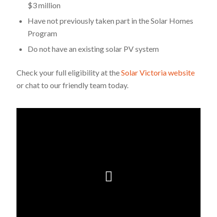
$3 million
Have not previously taken part in the Solar Homes
Program
Do not have an existing solar PV system
Check your full eligibility at the
Solar Victoria website
or chat to our friendly team today.