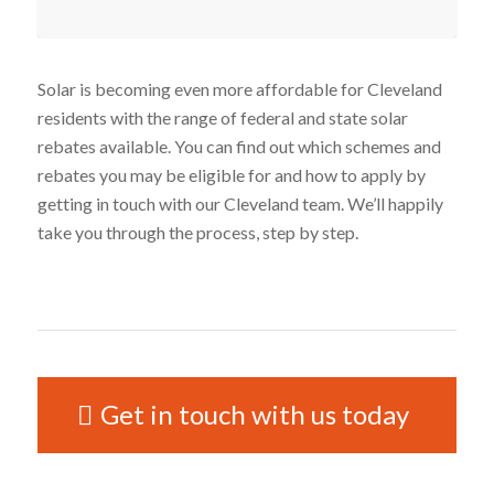
Solar is becoming even more affordable for Cleveland
residents with the range of federal and state solar
rebates available. You can find out which schemes and
rebates you may be eligible for and how to apply by
getting in touch with our Cleveland team. We’ll happily
take you through the process, step by step.
Get in touch with us today